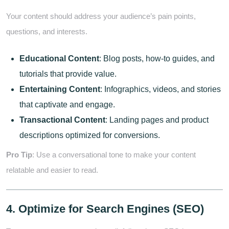
Your content should address your audience’s pain points,
questions, and interests.
Educational Content
: Blog posts, how-to guides, and
tutorials that provide value.
Entertaining Content
: Infographics, videos, and stories
that captivate and engage.
Transactional Content
: Landing pages and product
descriptions optimized for conversions.
Pro Tip
: Use a conversational tone to make your content
relatable and easier to read.
4. Optimize for Search Engines (SEO)