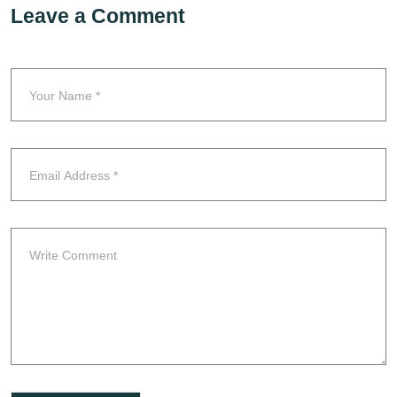
Leave a Comment