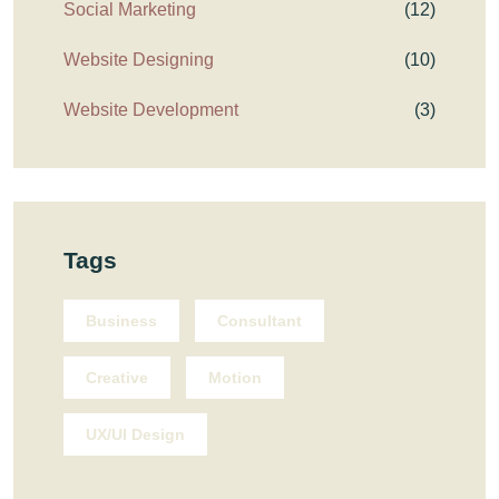
Social Marketing
(12)
Website Designing
(10)
Website Development
(3)
Tags
Business
Consultant
Creative
Motion
UX/UI Design