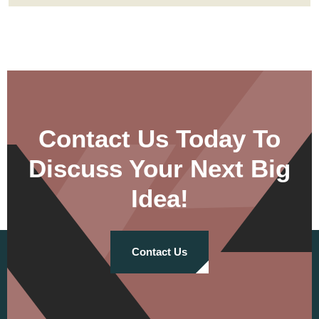
Contact Us Today To
Discuss Your Next Big
Idea!
Contact Us