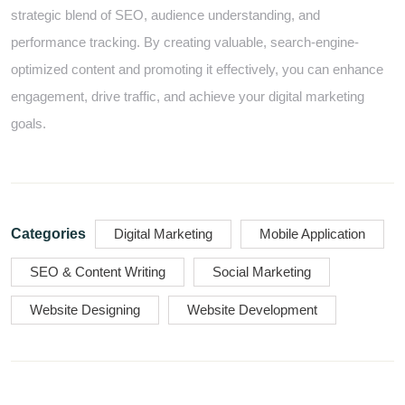
strategic blend of SEO, audience understanding, and
performance tracking. By creating valuable, search-engine-
optimized content and promoting it effectively, you can enhance
engagement, drive traffic, and achieve your digital marketing
goals.
Categories
Digital Marketing
Mobile Application
SEO & Content Writing
Social Marketing
Website Designing
Website Development