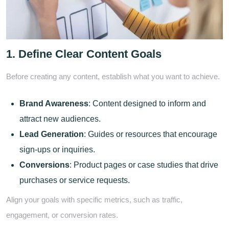
1. Define Clear Content Goals
Before creating any content, establish what you want to achieve.
Brand Awareness
: Content designed to inform and
attract new audiences.
Lead Generation
: Guides or resources that encourage
sign-ups or inquiries.
Conversions
: Product pages or case studies that drive
purchases or service requests.
Align your goals with specific metrics, such as traffic,
engagement, or conversion rates.