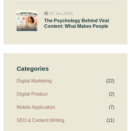
07 Jun,2025
The Psychology Behind Viral
Content: What Makes People
Categories
Digital Marketing
(22)
Digital Product
(2)
Mobile Application
(7)
SEO & Content Writing
(11)