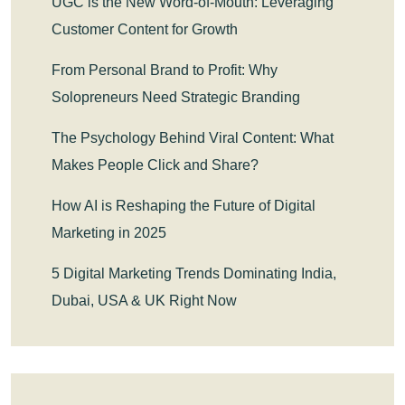
UGC is the New Word-of-Mouth: Leveraging
Customer Content for Growth
From Personal Brand to Profit: Why
Solopreneurs Need Strategic Branding
The Psychology Behind Viral Content: What
Makes People Click and Share?
How AI is Reshaping the Future of Digital
Marketing in 2025
5 Digital Marketing Trends Dominating India,
Dubai, USA & UK Right Now