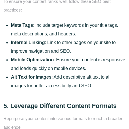
To ensure your content ranks well, follow these SEO best
practices:
Meta Tags
: Include target keywords in your title tags,
meta descriptions, and headers.
Internal Linking
: Link to other pages on your site to
improve navigation and SEO.
Mobile Optimization
: Ensure your content is responsive
and loads quickly on mobile devices.
Alt Text for Images
: Add descriptive alt text to all
images for better accessibility and SEO.
5. Leverage Different Content Formats
Repurpose your content into various formats to reach a broader
audience.