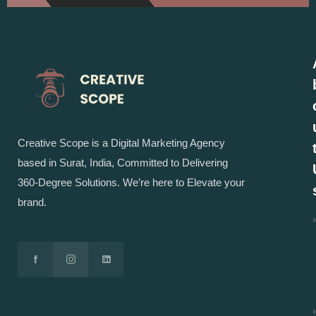
Creative Scope is a Digital Marketing Agency
based in Surat, India, Committed to Delivering
360-Degree Solutions. We’re here to Elevate your
brand.