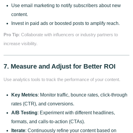
Use email marketing to notify subscribers about new
content.
Invest in paid ads or boosted posts to amplify reach.
Pro Tip
: Collaborate with influencers or industry partners to
increase visibility.
7. Measure and Adjust for Better ROI
Use analytics tools to track the performance of your content.
Key Metrics
: Monitor traffic, bounce rates, click-through
rates (CTR), and conversions.
A/B Testing
: Experiment with different headlines,
formats, and calls-to-action (CTAs).
Iterate
: Continuously refine your content based on