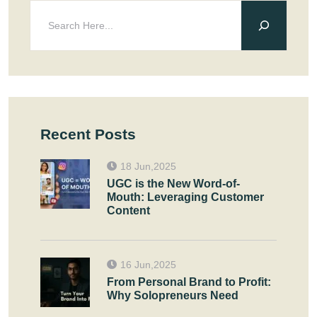
Recent Posts
18 Jun,2025
UGC is the New Word-of-
Mouth: Leveraging Customer
Content
16 Jun,2025
From Personal Brand to Profit:
Why Solopreneurs Need