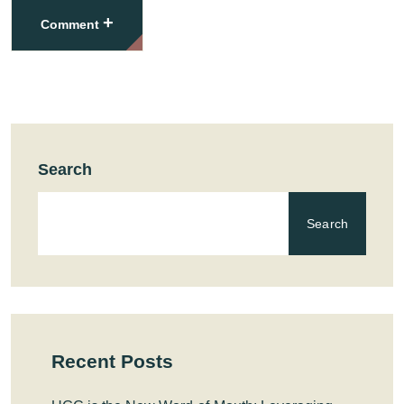
+
Comment
Search
Search
Recent Posts