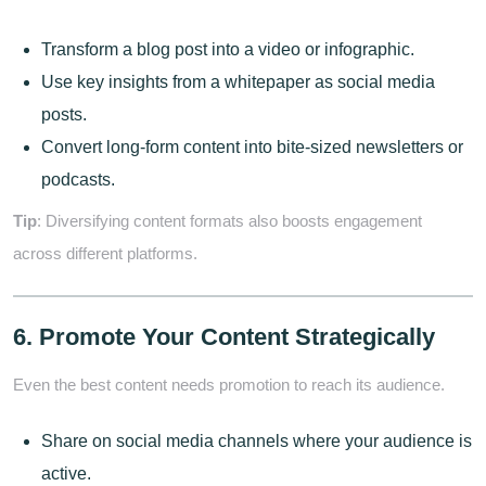
Transform a blog post into a video or infographic.
Use key insights from a whitepaper as social media
posts.
Convert long-form content into bite-sized newsletters or
podcasts.
Tip
: Diversifying content formats also boosts engagement
across different platforms.
6. Promote Your Content Strategically
Even the best content needs promotion to reach its audience.
Share on social media channels where your audience is
active.