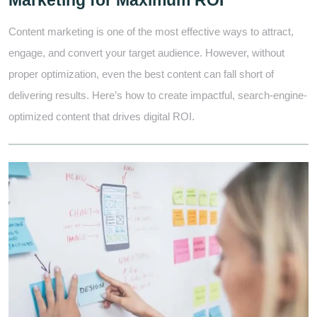
Marketing for Maximum ROI
Content marketing is one of the most effective ways to attract,
engage, and convert your target audience. However, without
proper optimization, even the best content can fall short of
delivering results. Here’s how to create impactful, search-engine-
optimized content that drives digital ROI.