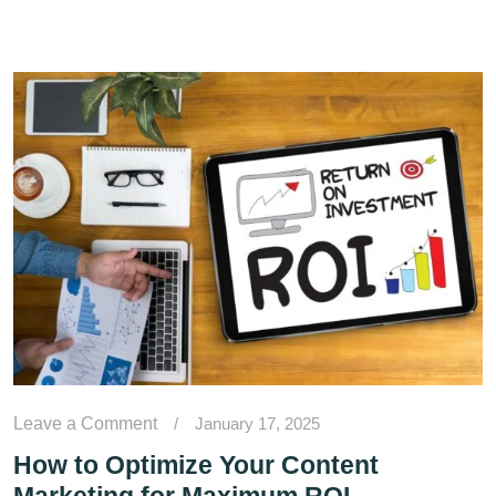
Leave a Comment
/
January 17, 2025
How to Optimize Your Content