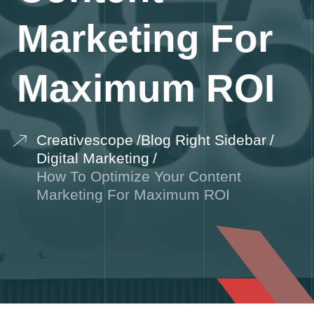
Marketing For
Maximum ROI
Creativescope
Blog Right Sidebar
Digital Marketing
How To Optimize Your Content
Marketing For Maximum ROI