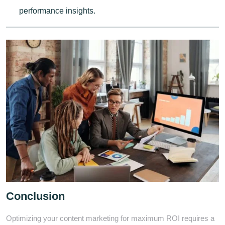
performance insights.
Conclusion
Optimizing your content marketing for maximum ROI requires a