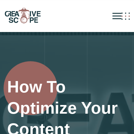
How To
Optimize Your
Content