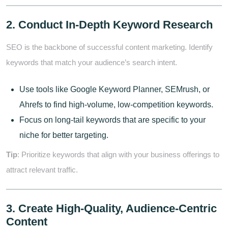
2. Conduct In-Depth Keyword Research
SEO is the backbone of successful content marketing. Identify
keywords that match your audience’s search intent.
Use tools like Google Keyword Planner, SEMrush, or
Ahrefs to find high-volume, low-competition keywords.
Focus on long-tail keywords that are specific to your
niche for better targeting.
Tip
: Prioritize keywords that align with your business offerings to
attract relevant traffic.
3. Create High-Quality, Audience-Centric
Content