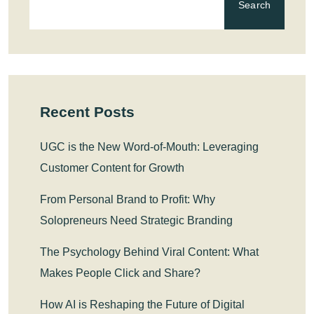
Search
Recent Posts
UGC is the New Word-of-Mouth: Leveraging
Customer Content for Growth
From Personal Brand to Profit: Why
Solopreneurs Need Strategic Branding
The Psychology Behind Viral Content: What
Makes People Click and Share?
How AI is Reshaping the Future of Digital