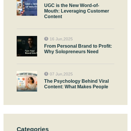
UGC is the New Word-of-
Mouth: Leveraging Customer
Content
16 Jun,2025
From Personal Brand to Profit:
Why Solopreneurs Need
07 Jun,2025
The Psychology Behind Viral
Content: What Makes People
Categories