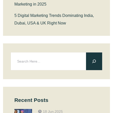
Marketing in 2025
5 Digital Marketing Trends Dominating India,
Dubai, USA & UK Right Now
Recent Posts
18 Jun,2025