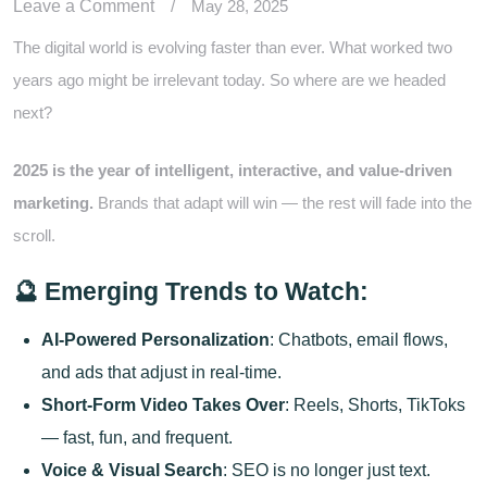
Leave a Comment
/
May 28, 2025
The digital world is evolving faster than ever. What worked two
years ago might be irrelevant today. So where are we headed
next?
2025 is the year of intelligent, interactive, and value-driven
marketing.
Brands that adapt will win — the rest will fade into the
scroll.
🔮 Emerging Trends to Watch:
AI-Powered Personalization
: Chatbots, email flows,
and ads that adjust in real-time.
Short-Form Video Takes Over
: Reels, Shorts, TikToks
— fast, fun, and frequent.
Voice & Visual Search
: SEO is no longer just text.