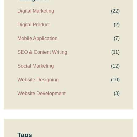
Digital Marketing
(22)
Digital Product
(2)
Mobile Application
(7)
SEO & Content Writing
(11)
Social Marketing
(12)
Website Designing
(10)
Website Development
(3)
Tags