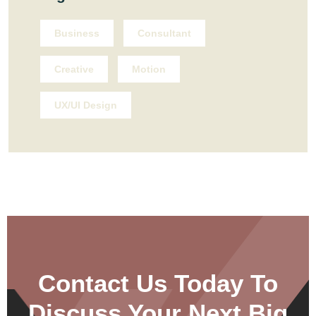
Business
Consultant
Creative
Motion
UX/UI Design
Contact Us Today To
Discuss Your Next Big