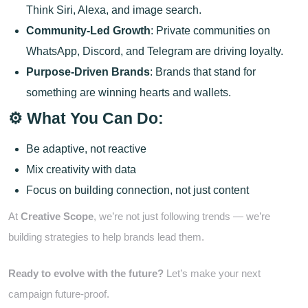
Think Siri, Alexa, and image search.
Community-Led Growth
: Private communities on
WhatsApp, Discord, and Telegram are driving loyalty.
Purpose-Driven Brands
: Brands that stand for
something are winning hearts and wallets.
⚙️ What You Can Do:
Be adaptive, not reactive
Mix creativity with data
Focus on building connection, not just content
At
Creative Scope
, we’re not just following trends — we’re
building strategies to help brands lead them.
Ready to evolve with the future?
Let’s make your next
campaign future-proof.