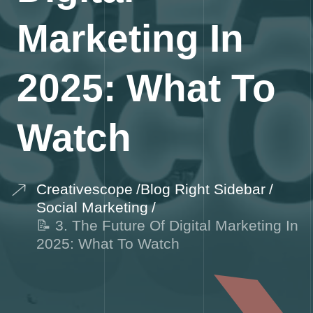
Marketing In
2025: What To
Watch
Creativescope
Blog Right Sidebar
Social Marketing
📝 3. The Future Of Digital Marketing In
2025: What To Watch