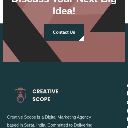
Idea!
Contact Us
Creative Scope is a Digital Marketing Agency
based in Surat, India, Committed to Delivering