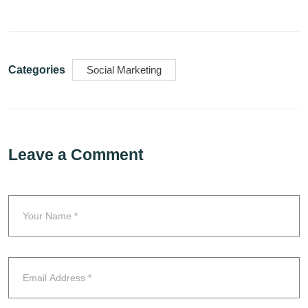
Categories
Social Marketing
Leave a Comment