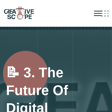
📝 3. The
Future Of
Digital