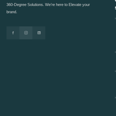
360-Degree Solutions. We’re here to Elevate your
brand.