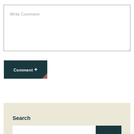
+
Comment
Search