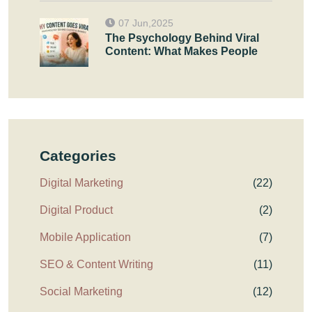
07 Jun,2025
The Psychology Behind Viral
Content: What Makes People
Categories
Digital Marketing
(22)
Digital Product
(2)
Mobile Application
(7)
SEO & Content Writing
(11)
Social Marketing
(12)