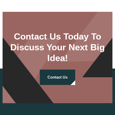
Contact Us Today To
Discuss Your Next Big
Idea!
Contact Us