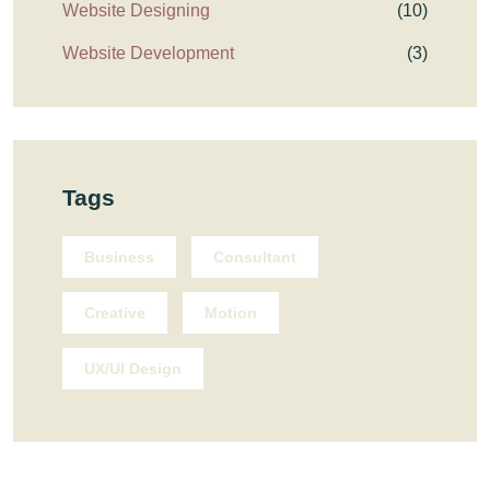
Website Designing
(10)
Website Development
(3)
Tags
Business
Consultant
Creative
Motion
UX/UI Design