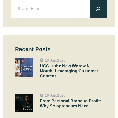
Recent Posts
18 Jun,2025
UGC is the New Word-of-
Mouth: Leveraging Customer
Content
16 Jun,2025
From Personal Brand to Profit:
Why Solopreneurs Need