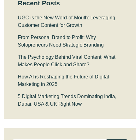
Recent Posts
UGC is the New Word-of-Mouth: Leveraging
Customer Content for Growth
From Personal Brand to Profit: Why
Solopreneurs Need Strategic Branding
The Psychology Behind Viral Content: What
Makes People Click and Share?
How AI is Reshaping the Future of Digital
Marketing in 2025
5 Digital Marketing Trends Dominating India,
Dubai, USA & UK Right Now