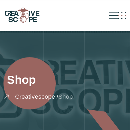
Shop
Creativescope
Shop