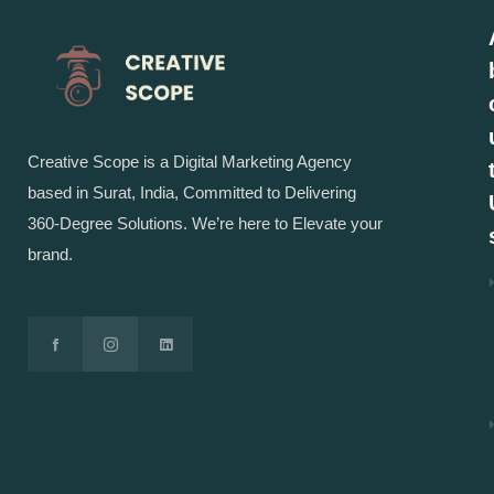
Creative Scope is a Digital Marketing Agency
based in Surat, India, Committed to Delivering
360-Degree Solutions. We’re here to Elevate your
brand.