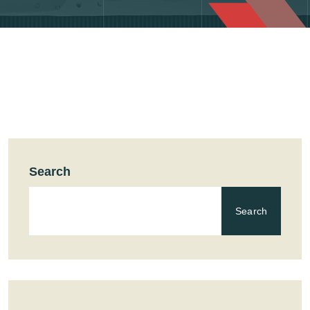
Search
Search