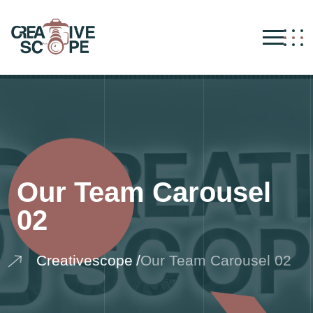
Our Team Carousel
02
Creativescope
Our Team Carousel 02