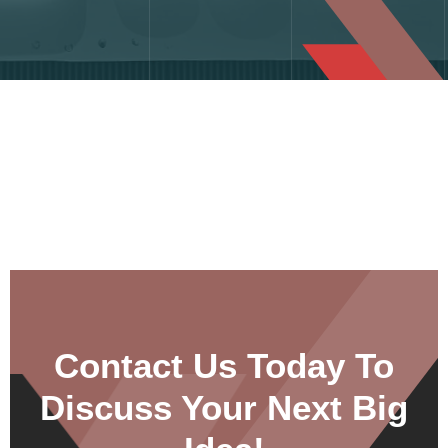
Contact Us Today To
Discuss Your Next Big