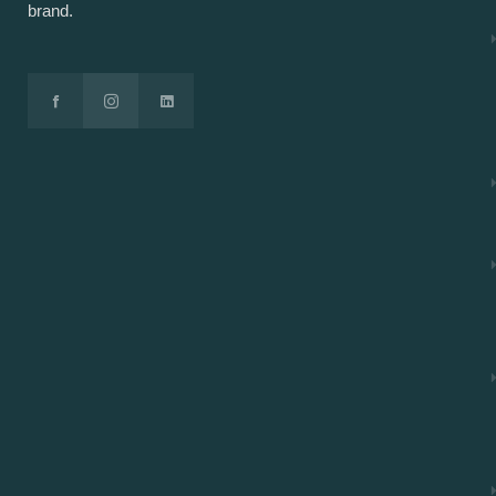
brand.