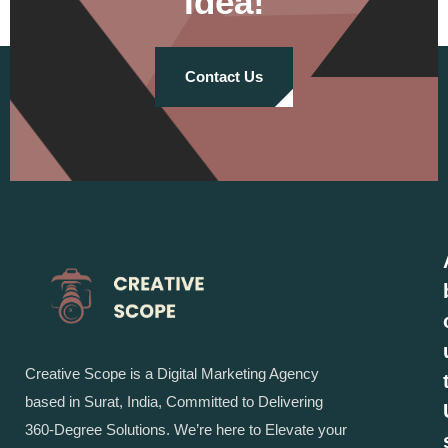
Idea!
Contact Us
Creative Scope is a Digital Marketing Agency
based in Surat, India, Committed to Delivering
360-Degree Solutions. We’re here to Elevate your