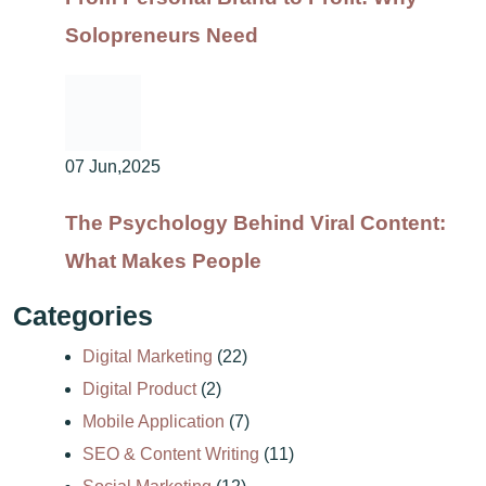
Solopreneurs Need
07 Jun,2025
The Psychology Behind Viral Content:
What Makes People
Categories
Digital Marketing
(22)
Digital Product
(2)
Mobile Application
(7)
SEO & Content Writing
(11)