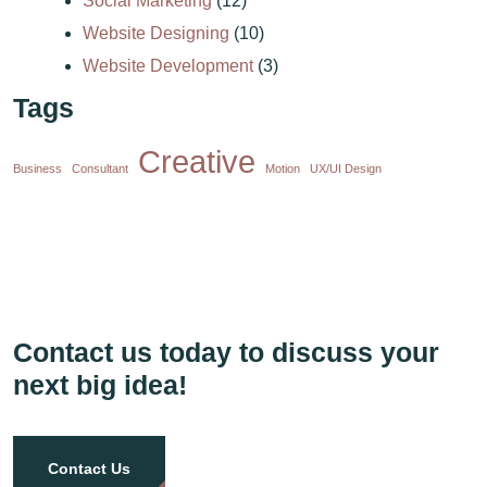
Social Marketing
(12)
Website Designing
(10)
Website Development
(3)
Tags
Creative
Business
Consultant
Motion
UX/UI Design
Contact us today to discuss your
next big idea!
Contact Us