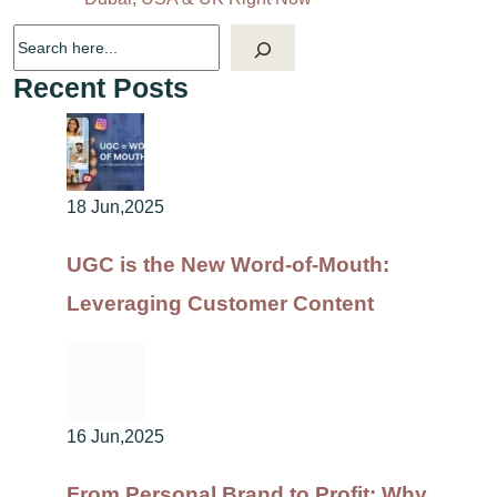
Recent Posts
18 Jun,2025
UGC is the New Word-of-Mouth:
Leveraging Customer Content
16 Jun,2025
From Personal Brand to Profit: Why