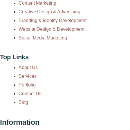
Content Marketing
Creative Design & Advertising
Branding & Identity Development
Website Design & Development
Social Media Marketing
Top Links
About Us
Services
Portfolio
Contact Us
Blog
Information