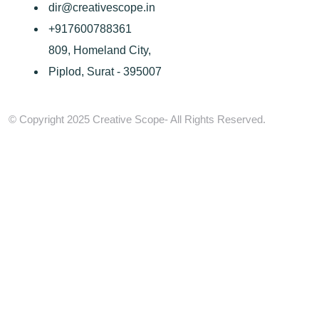
dir@creativescope.in
+917600788361
809, Homeland City,
Piplod, Surat - 395007
© Copyright 2025 Creative Scope- All Rights Reserved.