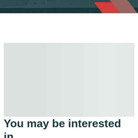
You may be interested
in…