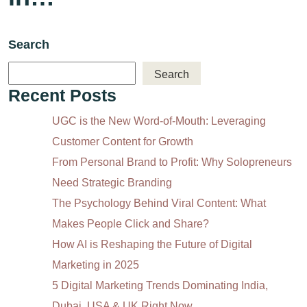
Search
Search
Recent Posts
UGC is the New Word-of-Mouth: Leveraging
Customer Content for Growth
From Personal Brand to Profit: Why Solopreneurs
Need Strategic Branding
The Psychology Behind Viral Content: What
Makes People Click and Share?
How AI is Reshaping the Future of Digital
Marketing in 2025
5 Digital Marketing Trends Dominating India,
Dubai, USA & UK Right Now