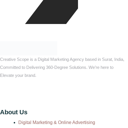
Creative Scope is a Digital Marketing Agency based in Surat, India,
Committed to Delivering 360-Degree Solutions. We’re here to
Elevate your brand.
About Us
Digital Marketing & Online Advertising