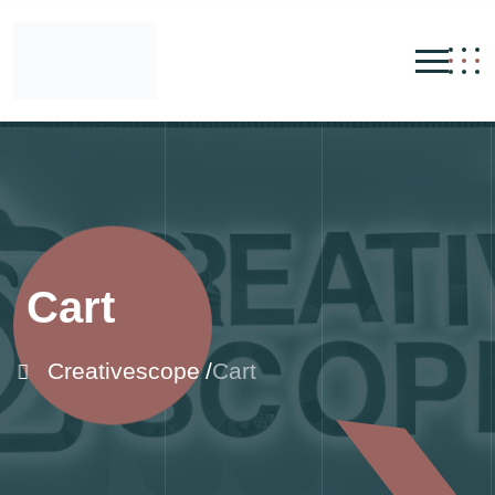
Cart
Creativescope
Cart